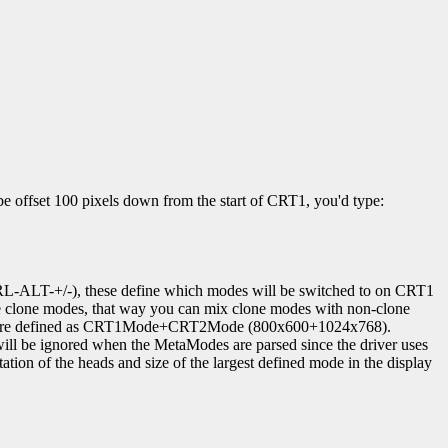
e offset 100 pixels down from the start of CRT1, you'd type:
-ALT-+/-), these define which modes will be switched to on CRT1
lone modes, that way you can mix clone modes with non-clone
, they are defined as CRT1Mode+CRT2Mode (800x600+1024x768).
will be ignored when the MetaModes are parsed since the driver uses
tion of the heads and size of the largest defined mode in the display