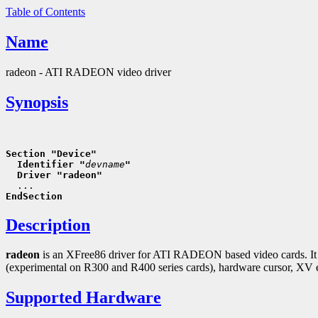
Table of Contents
Name
radeon - ATI RADEON video driver
Synopsis
Section "Device"
  Identifier "
devname
"
  Driver "radeon"
EndSection
Description
radeon
is an XFree86 driver for ATI RADEON based video cards. It con
(experimental on R300 and R400 series cards), hardware cursor, XV 
Supported Hardware