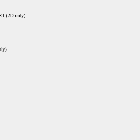
1 (2D only)
ly)