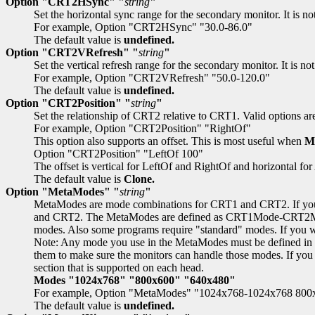
Option "CRT2HSync" "
string
"
Set the horizontal sync range for the secondary monitor. It is 
For example, Option "CRT2HSync" "30.0-86.0"
The default value is
undefined.
Option "CRT2VRefresh" "
string
"
Set the vertical refresh range for the secondary monitor. It is 
For example, Option "CRT2VRefresh" "50.0-120.0"
The default value is
undefined.
Option "CRT2Position" "
string
"
Set the relationship of CRT2 relative to CRT1. Valid options ar
For example, Option "CRT2Position" "RightOf"
This option also supports an offset. This is most useful when
M
Option "CRT2Position" "LeftOf 100"
The offset is vertical for LeftOf and RightOf and horizontal fo
The default value is
Clone.
Option "MetaModes" "
string
"
MetaModes are mode combinations for CRT1 and CRT2. If you 
and CRT2. The MetaModes are defined as CRT1Mode-CRT2Mode 
modes. Also some programs require "standard" modes. If you 
Note: Any mode you use in the MetaModes must be defined in
them to make sure the monitors can handle those modes. If you d
section that is supported on each head.
Modes "1024x768" "800x600" "640x480"
For example, Option "MetaModes" "1024x768-1024x768 80
The default value is
undefined.