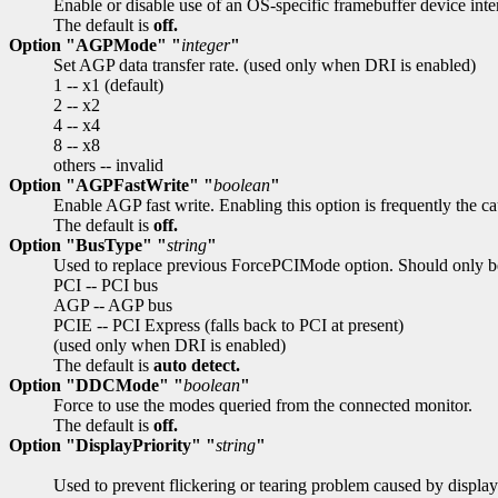
Enable or disable use of an OS-specific framebuffer device int
The default is
off.
Option "AGPMode" "
integer
"
Set AGP data transfer rate. (used only when DRI is enabled)
1 -- x1 (default)
2 -- x2
4 -- x4
8 -- x8
others -- invalid
Option "AGPFastWrite" "
boolean
"
Enable AGP fast write. Enabling this option is frequently the c
The default is
off.
Option "BusType" "
string
"
Used to replace previous ForcePCIMode option. Should only be
PCI -- PCI bus
AGP -- AGP bus
PCIE -- PCI Express (falls back to PCI at present)
(used only when DRI is enabled)
The default is
auto detect.
Option "DDCMode" "
boolean
"
Force to use the modes queried from the connected monitor.
The default is
off.
Option "DisplayPriority" "
string
"
Used to prevent flickering or tearing problem caused by display