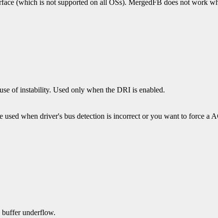
erface (which is not supported on all OSs). MergedFB does not work whe
ause of instability. Used only when the DRI is enabled.
 used when driver's bus detection is incorrect or you want to force
 buffer underflow.