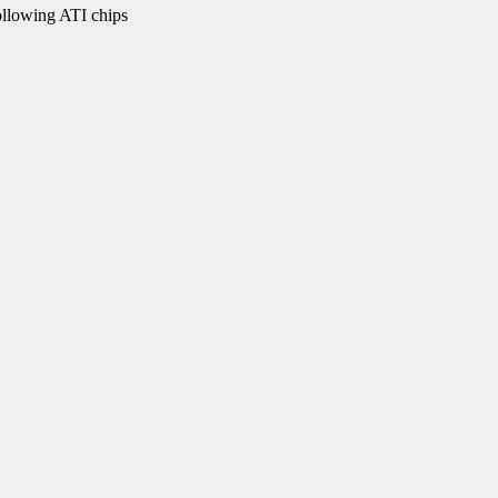
ollowing ATI chips