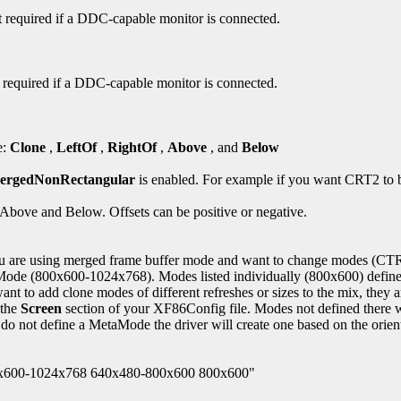
not required if a DDC-capable monitor is connected.
not required if a DDC-capable monitor is connected.
e:
Clone
,
LeftOf
,
RightOf
,
Above
, and
Below
ergedNonRectangular
is enabled. For example if you want CRT2 to b
r Above and Below. Offsets can be positive or negative.
are using merged frame buffer mode and want to change modes (CTRL
(800x600-1024x768). Modes listed individually (800x600) define c
want to add clone modes of different refreshes or sizes to the mix
 the
Screen
section of your XF86Config file. Modes not defined there 
o not define a MetaMode the driver will create one based on the orienta
0x600-1024x768 640x480-800x600 800x600"