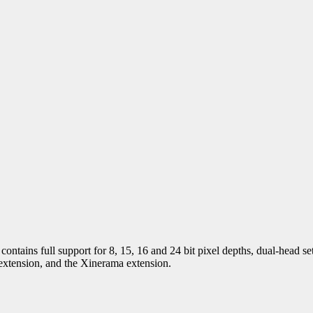
tains full support for 8, 15, 16 and 24 bit pixel depths, dual-head se
extension, and the Xinerama extension.