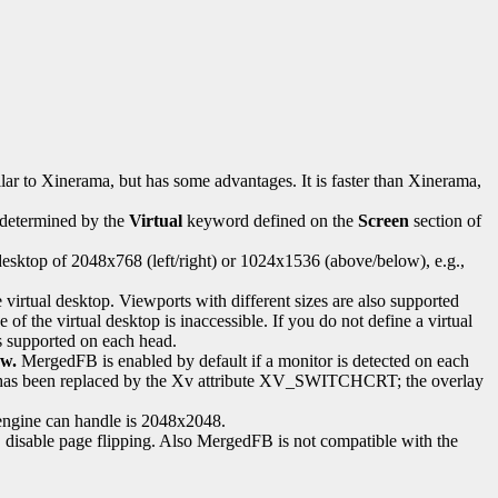
lar to Xinerama, but has some advantages. It is faster than Xinerama,
s determined by the
Virtual
keyword defined on the
Screen
section of
esktop of 2048x768 (left/right) or 1024x1536 (above/below), e.g.,
he virtual desktop. Viewports with different sizes are also supported
 of the virtual desktop is inaccessible. If you do not define a virtual
is supported on each head.
ow.
MergedFB is enabled by default if a monitor is detected on each
TC2 has been replaced by the Xv attribute XV_SWITCHCRT; the overlay
engine can handle is 2048x2048.
, disable page flipping. Also MergedFB is not compatible with the