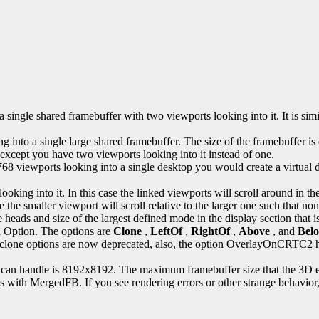
ingle shared framebuffer with two viewports looking into it. It is simi
into a single large shared framebuffer. The size of the framebuffer i
 except you have two viewports looking into it instead of one.
 viewports looking into a single desktop you would create a virtual d
looking into it. In this case the linked viewports will scroll around in t
 the smaller viewport will scroll relative to the larger one such that none
e heads and size of the largest defined mode in the display section that 
n
Option. The options are
Clone
,
LeftOf
,
RightOf
,
Above
, and
Bel
e old clone options are now deprecated, also, the option OverlayOnCR
 can handle is 8192x8192. The maximum framebuffer size that the 3D 
ns with MergedFB. If you see rendering errors or other strange behavior