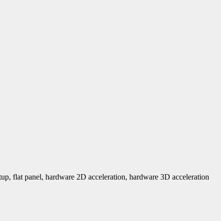
tup, flat panel, hardware 2D acceleration, hardware 3D acceleration