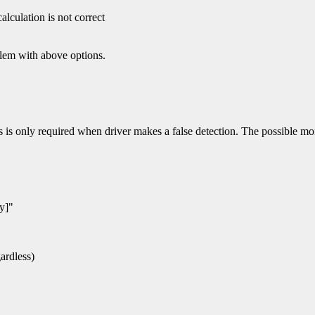
lculation is not correct
blem with above options.
s is only required when driver makes a false detection. The possible mon
y]"
gardless)