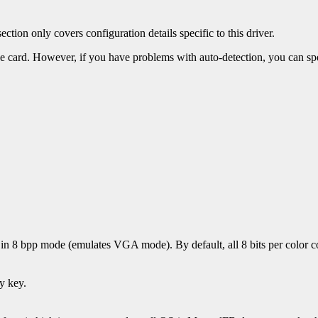
ection only covers configuration details specific to this driver.
 the card. However, if you have problems with auto-detection, you can sp
n in 8 bpp mode (emulates VGA mode). By default, all 8 bits per color 
y key.