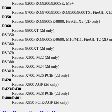
Radeon 9200PRO/9200/9200SE, M9+
R300
Radeon 9700PRO/9700/9500PRO/9500/9600TX, FireGL X1/Z
R350
Radeon 9800PRO/9800SE/9800, FireGL X2 (2D only)
R360
Radeon 9800XT (2d only)
RV350
Radeon 9600PRO/9600SE/9600, M10/M11, FireGL T2 (2D on
RV360
Radeon 9600XT (2d only)
RV370
Radeon X300, M22 (2d only)
RV380
Radeon X600, M24 (2d only)
RV410
Radeon X700, M26 PCIE (2d only)
R420
Radeon X800 AGP (2d only)
R423/R430
Radeon X800, M28 PCIE (2d only)
R480/R481
Radeon X850 PCIE/AGP (2d only)