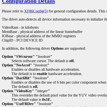
Configuration Details
Please refer to
XF86Config(5)
for general configuration details. This s
The driver auto-detects all device information necessary to initialize
VideoRam - in kilobytes
MemBase - physical address of the linear framebuffer
IOBase - physical address of the MMIO registers
ChipID - PCI DEVICE ID
In addition, the following driver
Options
are supported:
Option "SWcursor" "
boolean
"
Selects software cursor. The default is
off.
Option "NoAccel" "
boolean
"
Enables or disables all hardware acceleration.
The default is to
enable
hardware acceleration.
Option "Dac6Bit" "
boolean
"
Enables or disables the use of 6 bits per color component whe
The default is
off.
Option "VideoKey" "
integer
"
This overrides the default pixel value for the YUV video overla
The default value is
0x1E.
Option "UseFBDev" "
boolean
"