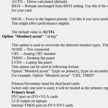
AUTO -- Driver calculated (default).
BIOS -- Remain unchanged from BIOS setting. Use this if the ca
for your card.
HIGH -- Force to the highest priority. Use this if you have pro
This might affect performance slightly.
The default value is
AUTO.
Option "MonitorLayout" "
string
"
This option is used to overwrite the detected monitor types. Thi
NONE -- Not connected
CRT -- Analog CRT monitor
TMDS -- Desktop flat panel
LVDS -- Laptop flat panel
This option can be used in following format:
Option "MonitorLayout" "[type on primary], [type on secondar
For example, Option "MonitorLayout" "CRT, TMDS"
Primary/Secondary head for dual-head cards:
(when only one port is used, it will be treated as the primary re
Primary head:
DVI port on DVI+VGA cards
LCD output on laptops
Internal TMDS port on DVI+DVI cards