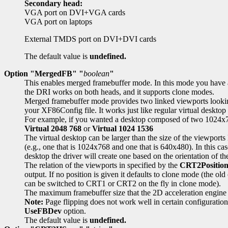
Secondary head:
VGA port on DVI+VGA cards
VGA port on laptops
External TMDS port on DVI+DVI cards
The default value is
undefined.
Option "MergedFB" "
boolean
"
This enables merged framebuffer mode. In this mode you have a s
the DRI works on both heads, and it supports clone modes.
Merged framebuffer mode provides two linked viewports looking 
your XF86Config file. It works just like regular virtual desktop
For example, if you wanted a desktop composed of two 1024x768
Virtual 2048 768
or
Virtual 1024 1536
The virtual desktop can be larger than the size of the viewports 
(e.g., one that is 1024x768 and one that is 640x480). In this case
desktop the driver will create one based on the orientation of th
The relation of the viewports in specified by the
CRT2Positio
output. If no position is given it defaults to clone mode (th
can be switched to CRT1 or CRT2 on the fly in clone mode).
The maximum framebuffer size that the 2D acceleration engine
Note:
Page flipping does not work well in certain configuratio
UseFBDev
option.
The default value is
undefined.