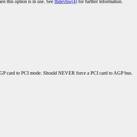
n this option is in use. See
fbdevhw(4)
for further information.
 a AGP card to PCI mode. Should NEVER force a PCI card to AGP bus.