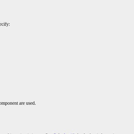
ecify:
component are used.