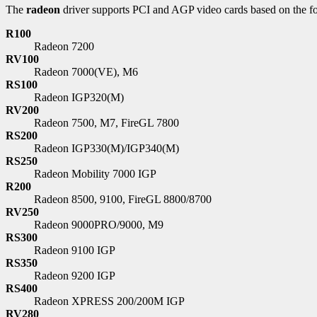
The
radeon
driver supports PCI and AGP video cards based on the f
R100
Radeon 7200
RV100
Radeon 7000(VE), M6
RS100
Radeon IGP320(M)
RV200
Radeon 7500, M7, FireGL 7800
RS200
Radeon IGP330(M)/IGP340(M)
RS250
Radeon Mobility 7000 IGP
R200
Radeon 8500, 9100, FireGL 8800/8700
RV250
Radeon 9000PRO/9000, M9
RS300
Radeon 9100 IGP
RS350
Radeon 9200 IGP
RS400
Radeon XPRESS 200/200M IGP
RV280