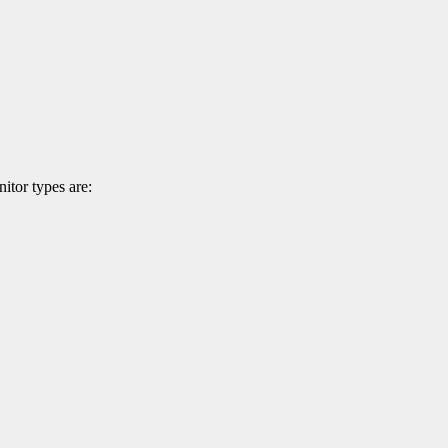
itor types are: