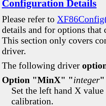
Configuration Details
Please refer to
XF86Config
details and for options that 
This section only covers con
driver.
The following driver
optio
Option "MinX" "
integer
"
Set the left hand X value
calibration.