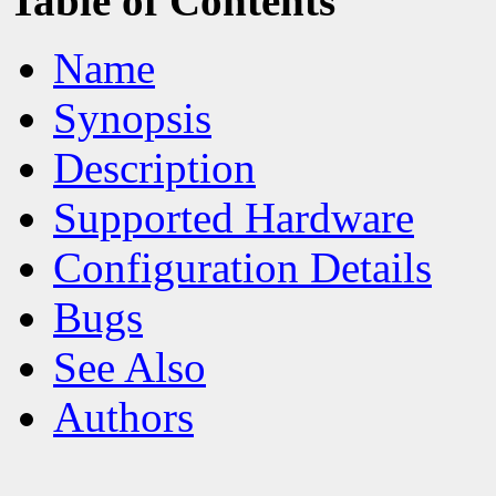
Table of Contents
Name
Synopsis
Description
Supported Hardware
Configuration Details
Bugs
See Also
Authors