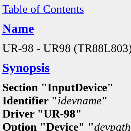
Table of Contents
Name
UR-98 - UR98 (TR88L803) h
Synopsis
Section "InputDevice"
Identifier "
idevname
"
Driver "UR-98"
Option "Device" "
devpath