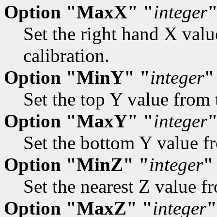
Option "MaxX" "
integer
Set the right hand X valu
calibration.
Option "MinY" "
integer
"
Set the top Y value from 
Option "MaxY" "
integer
Set the bottom Y value fr
Option "MinZ" "
integer
"
Set the nearest Z value fr
Option "MaxZ" "
integer
"