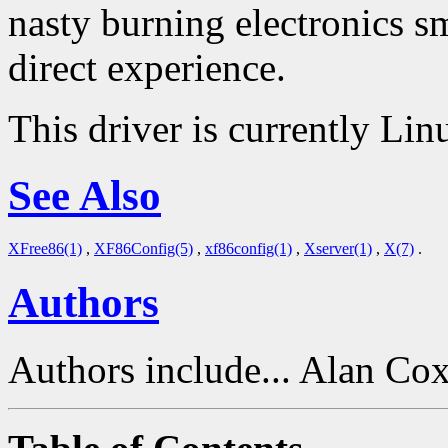
nasty burning electronics s
direct experience.
This driver is currently Lin
See Also
XFree86(1)
,
XF86Config(5)
,
xf86config(1)
,
Xserver(1)
,
X(7)
.
Authors
Authors include... Alan Co