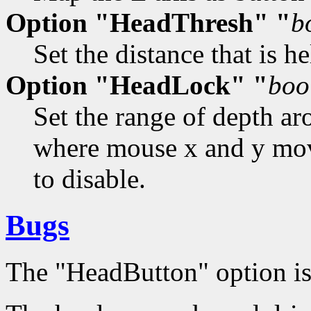
Option "HeadThresh" "
b
Set the distance that is 
Option "HeadLock" "
boo
Set the range of depth a
where mouse x and y move
to disable.
Bugs
The "HeadButton" option is