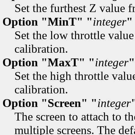
Set the furthest Z value f
Option "MinT" "
integer
"
Set the low throttle valu
calibration.
Option "MaxT" "
integer
"
Set the high throttle valu
calibration.
Option "Screen" "
integer
The screen to attach to 
multiple screens. The defa