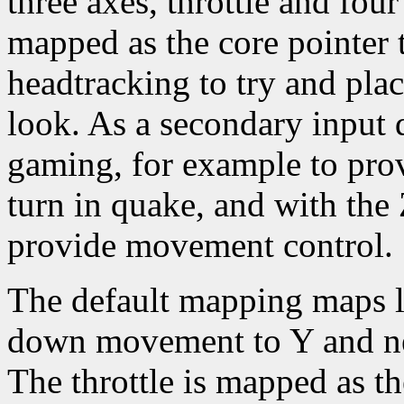
three axes, throttle and four
mapped as the core pointer 
headtracking to try and pla
look. As a secondary input d
gaming, for example to pro
turn in quake, and with the
provide movement control.
The default mapping maps l
down movement to Y and nea
The throttle is mapped as th