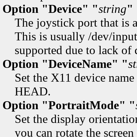
Option "Device" "
string
"
The joystick port that is 
This is usually /dev/input
supported due to lack of
Option "DeviceName" "
s
Set the X11 device name f
HEAD.
Option "PortraitMode" "
Set the display orientatio
you can rotate the screen 