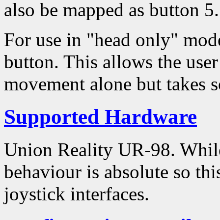
also be mapped as button 5.
For use in "head only" mod
button. This allows the user
movement alone but takes so
Supported Hardware
Union Reality UR-98. While 
behaviour is absolute so this
joystick interfaces.