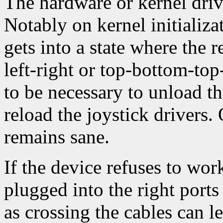
The hardware or kernel driv
Notably on kernel initializa
gets into a state where the r
left-right or top-bottom-top
to be necessary to unload th
reload the joystick drivers. O
remains sane.
If the device refuses to wor
plugged into the right ports
as crossing the cables can le