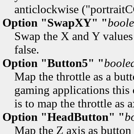
anticlockwise ("portrait
Option "SwapXY" "
bool
Swap the X and Y values o
false.
Option "Button5" "
boole
Map the throttle as a but
gaming applications this 
is to map the throttle as a
Option "HeadButton" "
b
Map the Z axis as button 1