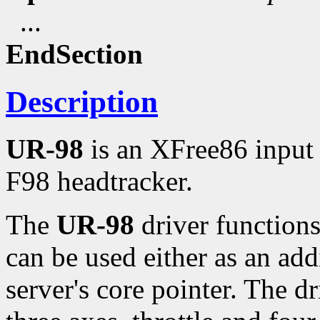
...
EndSection
Description
UR-98
is an XFree86 input 
F98 headtracker.
The
UR-98
driver functions
can be used either as an add
server's core pointer. The d