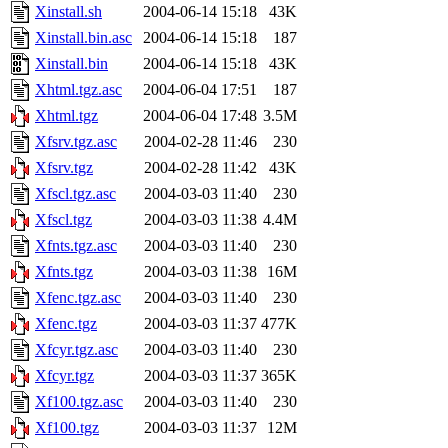
Xinstall.sh
2004-06-14 15:18
43K
Xinstall.bin.asc
2004-06-14 15:18
187
Xinstall.bin
2004-06-14 15:18
43K
Xhtml.tgz.asc
2004-06-04 17:51
187
Xhtml.tgz
2004-06-04 17:48
3.5M
Xfsrv.tgz.asc
2004-02-28 11:46
230
Xfsrv.tgz
2004-02-28 11:42
43K
Xfscl.tgz.asc
2004-03-03 11:40
230
Xfscl.tgz
2004-03-03 11:38
4.4M
Xfnts.tgz.asc
2004-03-03 11:40
230
Xfnts.tgz
2004-03-03 11:38
16M
Xfenc.tgz.asc
2004-03-03 11:40
230
Xfenc.tgz
2004-03-03 11:37
477K
Xfcyr.tgz.asc
2004-03-03 11:40
230
Xfcyr.tgz
2004-03-03 11:37
365K
Xf100.tgz.asc
2004-03-03 11:40
230
Xf100.tgz
2004-03-03 11:37
12M