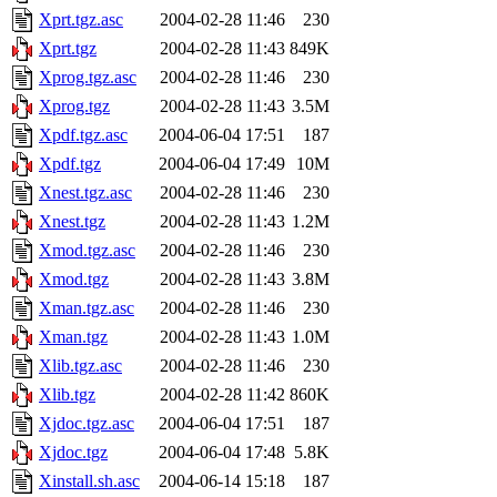
Xprt.tgz.asc
2004-02-28 11:46
230
Xprt.tgz
2004-02-28 11:43
849K
Xprog.tgz.asc
2004-02-28 11:46
230
Xprog.tgz
2004-02-28 11:43
3.5M
Xpdf.tgz.asc
2004-06-04 17:51
187
Xpdf.tgz
2004-06-04 17:49
10M
Xnest.tgz.asc
2004-02-28 11:46
230
Xnest.tgz
2004-02-28 11:43
1.2M
Xmod.tgz.asc
2004-02-28 11:46
230
Xmod.tgz
2004-02-28 11:43
3.8M
Xman.tgz.asc
2004-02-28 11:46
230
Xman.tgz
2004-02-28 11:43
1.0M
Xlib.tgz.asc
2004-02-28 11:46
230
Xlib.tgz
2004-02-28 11:42
860K
Xjdoc.tgz.asc
2004-06-04 17:51
187
Xjdoc.tgz
2004-06-04 17:48
5.8K
Xinstall.sh.asc
2004-06-14 15:18
187