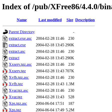
Index of /pub/XFree86/4.4.0/bi
Name
Last modified
Size
Description
Parent Directory
-
extract.exe.asc
2004-02-28 11:46
230
extract.exe
2004-02-18 13:45
290K
extract.asc
2004-02-28 11:46
230
extract
2004-02-18 13:45
290K
Xxserv.tgz.asc
2004-02-28 11:46
230
Xxserv.tgz
2004-02-28 11:43
707K
Xvfb.tgz.asc
2004-02-28 11:46
230
Xvfb.tgz
2004-02-28 11:43
1.3M
Xvar.tgz.asc
2004-02-28 11:46
230
Xvar.tgz
2004-02-28 11:43
528
Xps.tgz.asc
2004-06-04 17:51
187
Xps.tgz
2004-06-04 17:49
5.2M