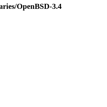
naries/OpenBSD-3.4