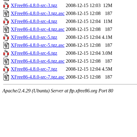
XFree86-4.8.0-src-3.tgz
2008-12-15 12:03
12M
XFree86-4.8.0-src-3.tgz.asc
2008-12-15 12:08
187
XFree86-4.8.0-src-4.tgz
2008-12-15 12:04
11M
XFree86-4.8.0-src-4.tgz.asc
2008-12-15 12:08
187
XFree86-4.8.0-src-5.tgz
2008-12-15 12:04
4.1M
XFree86-4.8.0-src-5.tgz.asc
2008-12-15 12:08
187
XFree86-4.8.0-src-6.tgz
2008-12-15 12:04
3.0M
XFree86-4.8.0-src-6.tgz.asc
2008-12-15 12:08
187
XFree86-4.8.0-src-7.tgz
2008-12-15 12:04
4.5M
XFree86-4.8.0-src-7.tgz.asc
2008-12-15 12:08
187
Apache/2.4.29 (Ubuntu) Server at ftp.xfree86.org Port 80