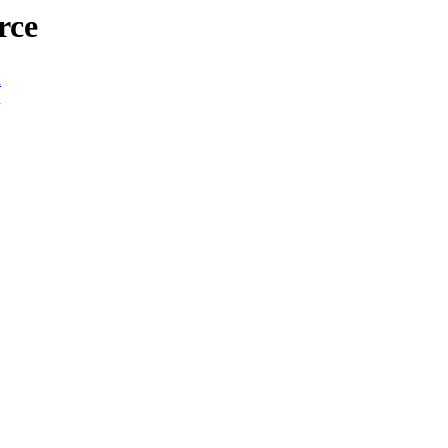
rce
n