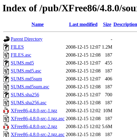
Index of /pub/XFree86/4.8.0/sou
Name
Last modified
Size
Descriptio
Parent Directory
-
FILES
2008-12-15 12:07
1.2M
FILES.asc
2008-12-15 12:08
187
SUMS.md5
2008-12-15 12:07
455
SUMS.md5.asc
2008-12-15 12:08
187
SUMS.md5sum
2008-12-15 12:07
406
SUMS.md5sum.asc
2008-12-15 12:08
187
SUMS.sha256
2008-12-15 12:07
700
SUMS.sha256.asc
2008-12-15 12:08
187
XFree86-4.8.0-src-1.tgz
2008-12-15 12:02
10M
XFree86-4.8.0-src-1.tgz.asc
2008-12-15 12:08
187
XFree86-4.8.0-src-2.tgz
2008-12-15 12:02
5.6M
XFree86-4.8.0-src-2.tgz.asc
2008-12-15 12:08
187