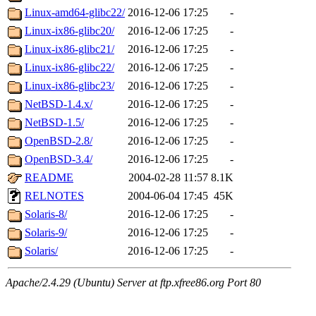
Linux-amd64-glibc22/
2016-12-06 17:25
-
Linux-ix86-glibc20/
2016-12-06 17:25
-
Linux-ix86-glibc21/
2016-12-06 17:25
-
Linux-ix86-glibc22/
2016-12-06 17:25
-
Linux-ix86-glibc23/
2016-12-06 17:25
-
NetBSD-1.4.x/
2016-12-06 17:25
-
NetBSD-1.5/
2016-12-06 17:25
-
OpenBSD-2.8/
2016-12-06 17:25
-
OpenBSD-3.4/
2016-12-06 17:25
-
README
2004-02-28 11:57
8.1K
RELNOTES
2004-06-04 17:45
45K
Solaris-8/
2016-12-06 17:25
-
Solaris-9/
2016-12-06 17:25
-
Solaris/
2016-12-06 17:25
-
Apache/2.4.29 (Ubuntu) Server at ftp.xfree86.org Port 80