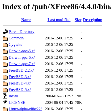
Index of /pub/XFree86/4.4.0/bin
Name
Last modified
Size
Description
Parent Directory
-
Common/
2016-12-06 17:25
-
Cygwin/
2016-12-06 17:25
-
Darwin-ppc-5.x/
2016-12-06 17:25
-
Darwin-ppc-6.x/
2016-12-06 17:25
-
Darwin-ppc-7.x/
2016-12-06 17:25
-
FreeBSD-2.2.x/
2016-12-06 17:25
-
FreeBSD-3.x/
2016-12-06 17:25
-
FreeBSD-4.x/
2016-12-06 17:25
-
FreeBSD-5.x/
2016-12-06 17:25
-
Install
2004-02-28 11:57
19K
LICENSE
2004-06-04 17:45
78K
Linux-alpha-glibc22/
2016-12-06 17:25
-